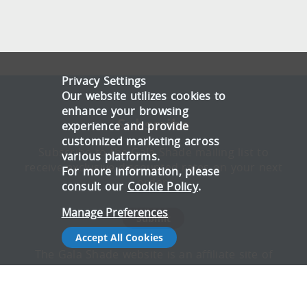
Privacy Settings
Our website utilizes cookies to
enhance your browsing
Subscribe
experience and provide
customized marketing across
Subscribe to the Gala Shade mailing list to
various platforms.
receive exclusive discounted rates on your next
For more information, please
order.
consult our
Cookie Policy
.
Manage Preferences
Submit
Accept All Cookies
The Gala Shade website is an affiliate site of
Gala Tent, offering honest, reliable advice on
which gazebo is best suited to different
applications. All articles are written by experts