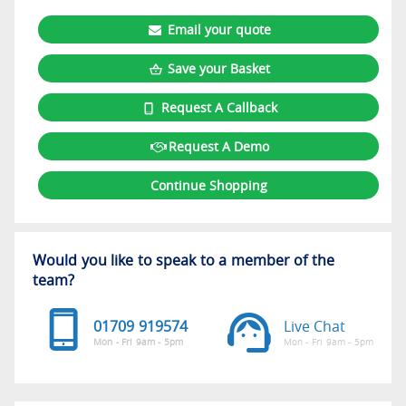
Email your quote
Save your Basket
Request A Callback
Request A Demo
Continue Shopping
Would you like to speak to a member of the
team?
01709 919574
Live Chat
Mon - Fri 9am - 5pm
Mon - Fri 9am - 5pm