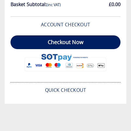
Basket Subtotal:
£0.00
(inc VAT)
ACCOUNT CHECKOUT
Checkout Now
QUICK CHECKOUT