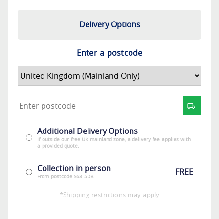
Delivery Options
Enter a postcode
Additional Delivery Options
If outside our free UK mainland zone, a delivery fee applies with
a provided quote.
Collection in person
FREE
From postcode S63 5DB
*Shipping restrictions may apply