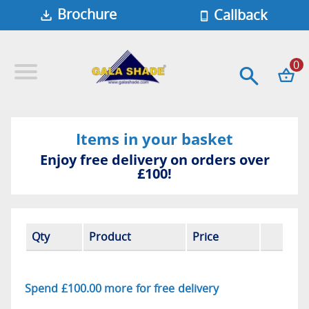
Brochure
Callback
0
Items in your basket
Enjoy free delivery on orders over
£100!
Qty
Product
Price
Spend
£100.00
more for free
delivery